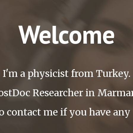
Welcome
I'm a physicist from Turkey.
PostDoc Researcher in Marmar
to contact me if you have any