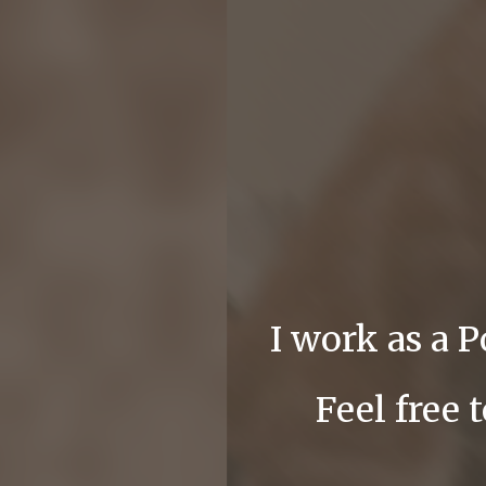
I work as a 
Feel free 