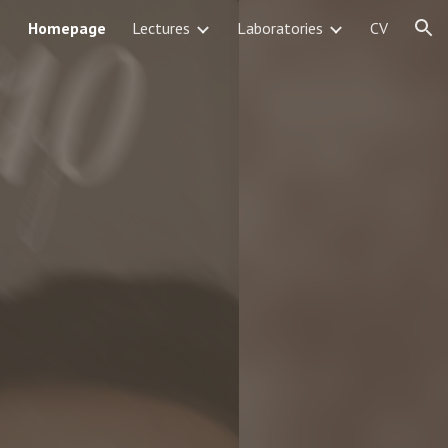
Homepage
Lectures
Laboratories
CV
ion