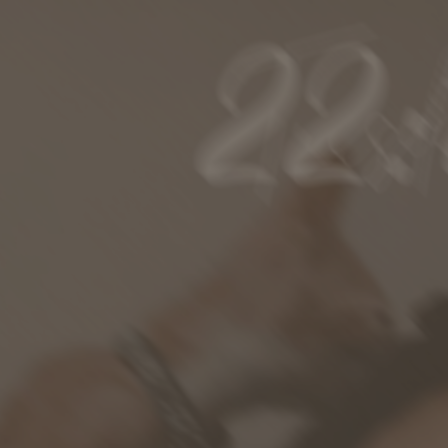
ip to main content
Skip to navigat