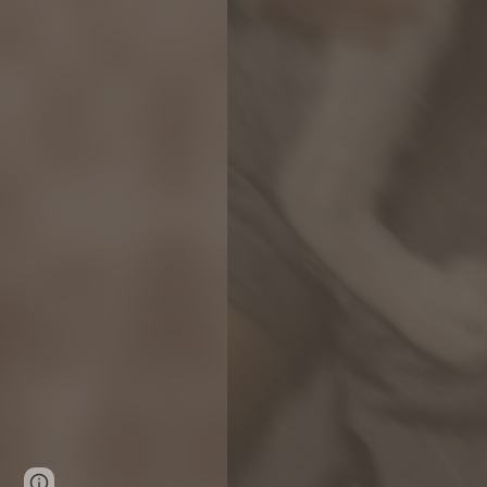
Google Sites
Report abuse