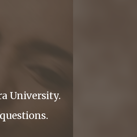
a University.
 questions.