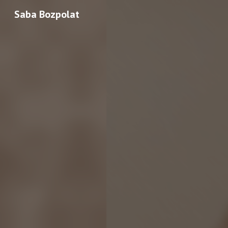
Saba Bozpolat
Sk